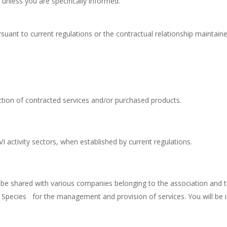
 unless you are specifically informed.
ursuant to current regulations or the contractual relationship mainta
lection of contracted services and/or purchased products.
RVI activity sectors, when established by current regulations.
 be shared with various companies belonging to the association and 
 Species for the management and provision of services. You will be 