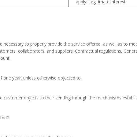
apply: Legitimate interest.
 necessary to properly provide the service offered, as well as to meet
customers, collaborators, and suppliers. Contractual regulations, Gen
count.
f one year, unless otherwise objected to.
e customer objects to their sending through the mechanisms establis
ated?