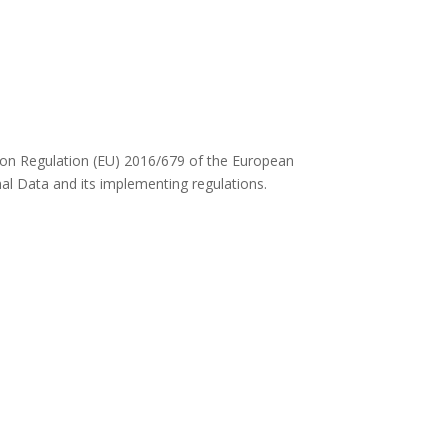
ed on Regulation (EU) 2016/679 of the European
al Data and its implementing regulations.