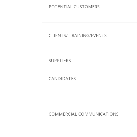
POTENTIAL CUSTOMERS
CLIENTS/ TRAINING/EVENTS
SUPPLIERS
CANDIDATES
COMMERCIAL COMMUNICATIONS