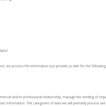
data?
ect, we process the information you provide us with for the following
mmercial and/or professional relationship, manage the sending of req
act information. The categories of data we will primarily process are