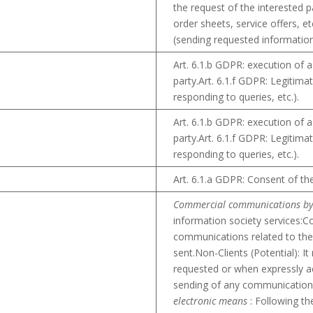
the request of the interested 
order sheets, service offers, et
(sending requested information,
Art. 6.1.b GDPR: execution of a
party.Art. 6.1.f GDPR: Legitima
responding to queries, etc.).
Art. 6.1.b GDPR: execution of a
party.Art. 6.1.f GDPR: Legitima
responding to queries, etc.).
Art. 6.1.a GDPR: Consent of th
Commercial communications by
information society services:C
communications related to the 
sent.Non-Clients (Potential): 
requested or when expressly a
sending of any communication
electronic means
: Following the