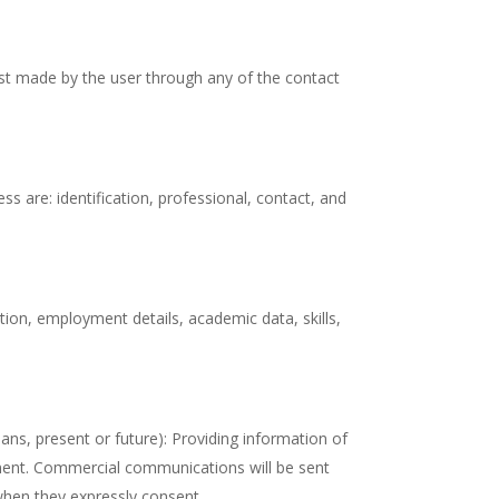
est made by the user through any of the contact
s are: identification, professional, contact, and
tion, employment details, academic data, skills,
ns, present or future): Providing information of
pment. Commercial communications will be sent
, when they expressly consent.