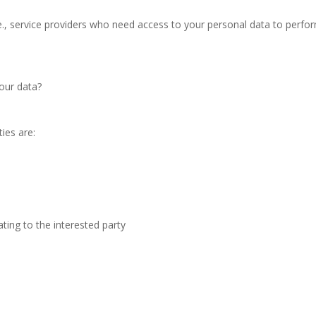
., service providers who need access to your personal data to perfor
our data?
ties are:
ating to the interested party