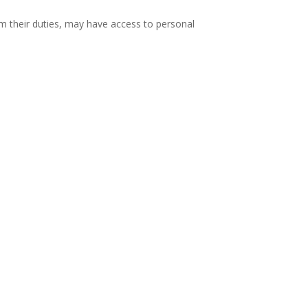
m their duties, may have access to personal