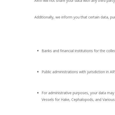
ARVI will not share your data with any third party
Additionally, we inform you that certain data, p
Banks and financial institutions for the col
Public administrations with jurisdiction in A
For administrative purposes, your data may
Vessels for Hake, Cephalopods, and Various