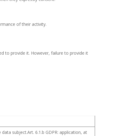
rmance of their activity.
 to provide it. However, failure to provide it
 data subject.Art. 6.1.b GDPR: application, at