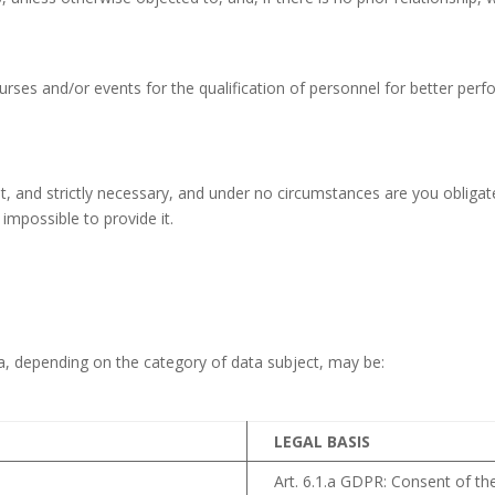
ourses and/or events for the qualification of personnel for better perfo
, and strictly necessary, and under no circumstances are you obligated
impossible to provide it.
ta, depending on the category of data subject, may be:
LEGAL BASIS
Art. 6.1.a GDPR: Consent of the