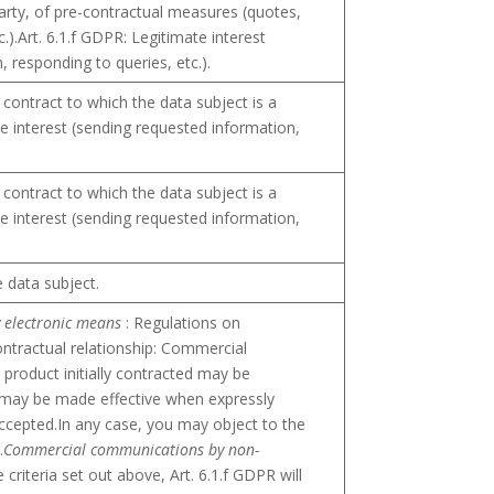
party, of pre-contractual measures (quotes,
c.).Art. 6.1.f GDPR: Legitimate interest
 responding to queries, etc.).
 contract to which the data subject is a
te interest (sending requested information,
 contract to which the data subject is a
te interest (sending requested information,
e data subject.
 electronic means
: Regulations on
ontractual relationship: Commercial
product initially contracted may be
It may be made effective when expressly
ccepted.In any case, you may object to the
.
Commercial communications by non-
 criteria set out above, Art. 6.1.f GDPR will