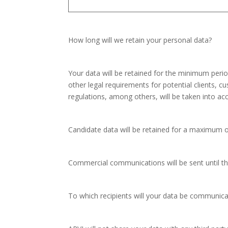
How long will we retain your personal data?
Your data will be retained for the minimum period
other legal requirements for potential clients, 
regulations, among others, will be taken into ac
Candidate data will be retained for a maximum o
Commercial communications will be sent until th
To which recipients will your data be communic