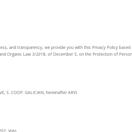
airness, and transparency, we provide you with this Privacy Policy bas
, and Organic Law 3/2018, of December 5, on the Protection of Person
S. COOP. GALICIAN, hereinafter ARVI.
202, Vigo