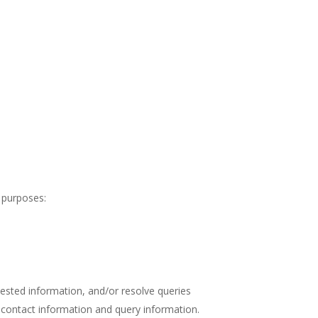
 purposes:
uested information, and/or resolve queries
 contact information and query information.