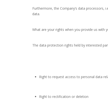
Furthermore, the Company’s data processors, i.e
data.
What are your rights when you provide us with y
The data protection rights held by interested par
Right to request access to personal data rel
Right to rectification or deletion