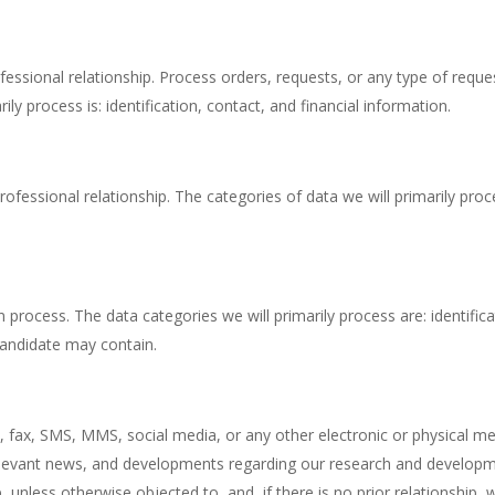
essional relationship. Process orders, requests, or any type of requ
y process is: identification, contact, and financial information.
fessional relationship. The categories of data we will primarily proces
process. The data categories we will primarily process are: identifica
candidate may contain.
ax, SMS, MMS, social media, or any other electronic or physical mea
s, relevant news, and developments regarding our research and develo
p, unless otherwise objected to, and, if there is no prior relationship