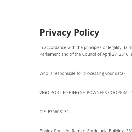
Privacy Policy
In accordance with the principles of legality, f
Parliament and of the Council of April 27, 2016
Who is responsible for processing your data?
VIGO PORT FISHING SHIPOWNERS COOPERATIVE, 
CIF: F36608131.
Fishing Port s/n, Ramiro Gordejuela Building, 36