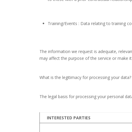
Training/Events : Data relating to training c
The information we request is adequate, relevant
may affect the purpose of the service or make it 
What is the legitimacy for processing your data?
The legal basis for processing your personal da
INTERESTED PARTIES