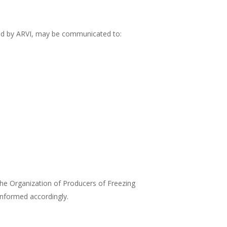
ined by ARVI, may be communicated to:
the Organization of Producers of Freezing
informed accordingly.