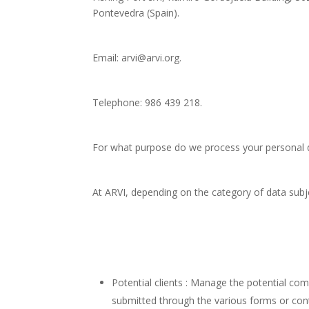
Pontevedra (Spain).
Email: arvi@arvi.org.
Telephone: 986 439 218.
For what purpose do we process your personal 
At ARVI, depending on the category of data subj
Potential clients : Manage the potential co
submitted through the various forms or cont