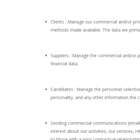
Clients : Manage our commercial and/or prof
methods made available. The data we primaril
Suppliers : Manage the commercial and/or pro
financial data.
Candidates : Manage the personnel selection 
personality, and any other information the 
Sending commercial communications (email, f
interest about our activities, our service
to those with a prior contractual relationshi