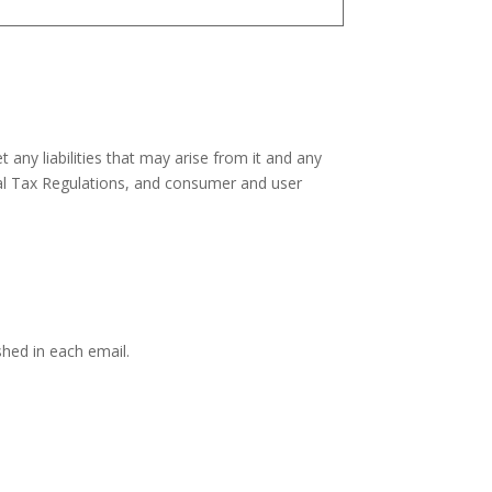
 any liabilities that may arise from it and any
eral Tax Regulations, and consumer and user
hed in each email.